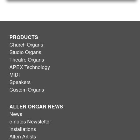
PRODUCTS
Church Organs
Studio Organs
Theatre Organs
APEX Technology
MIDI
Speakers
Custom Organs
ALLEN ORGAN NEWS
News
e-notes Newsletter
Installations
Allen Artists