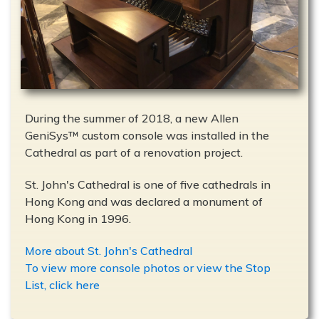
During the summer of 2018, a new Allen
GeniSys™ custom console was installed in the
Cathedral as part of a renovation project.
St. John's Cathedral is one of five cathedrals in
Hong Kong and was declared a monument of
Hong Kong in 1996.
More about St. John's Cathedral
To view more console photos or view the Stop
List, click here