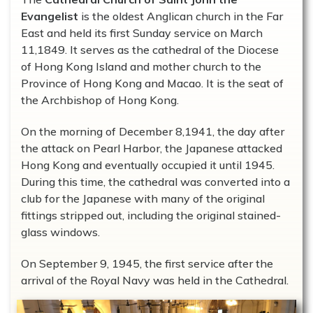
Evangelist
is the oldest Anglican church in the Far
East and held its first Sunday service on March
11,1849. It serves as the cathedral of the Diocese
of Hong Kong Island and mother church to the
Province of Hong Kong and Macao. It is the seat of
the Archbishop of Hong Kong.
On the morning of December 8,1941, the day after
the attack on Pearl Harbor, the Japanese attacked
Hong Kong and eventually occupied it until 1945.
During this time, the cathedral was converted into a
club for the Japanese with many of the original
fittings stripped out, including the original stained-
glass windows.
On September 9, 1945, the first service after the
arrival of the Royal Navy was held in the Cathedral.