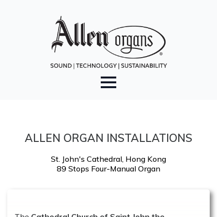
ALLEN ORGAN INSTALLATIONS
St. John's Cathedral, Hong Kong
89 Stops Four-Manual Organ
The
Cathedral Church of Saint John the