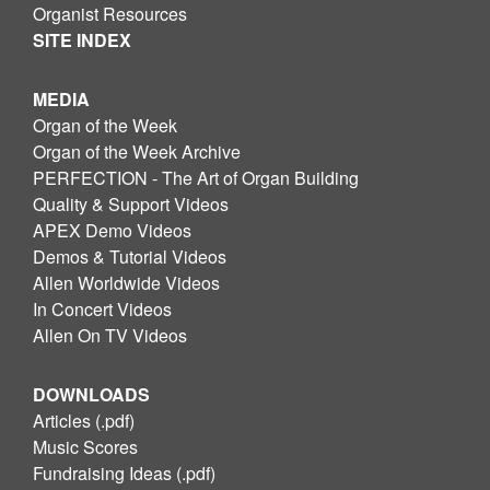
Organist Resources
SITE INDEX
MEDIA
Organ of the Week
Organ of the Week Archive
PERFECTION - The Art of Organ Building
Quality & Support Videos
APEX Demo Videos
Demos & Tutorial Videos
Allen Worldwide Videos
In Concert Videos
Allen On TV Videos
DOWNLOADS
Articles (.pdf)
Music Scores
Fundraising Ideas (.pdf)