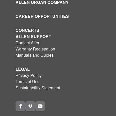
ALLEN ORGAN COMPANY
CAREER OPPORTUNITIES
CONCERTS
ALLEN SUPPORT
Contact Allen
Warranty Registration
Manuals and Guides
LEGAL
Privacy Policy
Terms of Use
Sustainability Statement