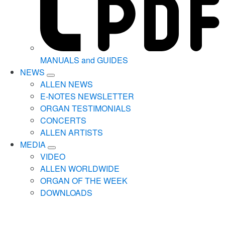
MANUALS and GUIDES
NEWS
ALLEN NEWS
E-NOTES NEWSLETTER
ORGAN TESTIMONIALS
CONCERTS
ALLEN ARTISTS
MEDIA
VIDEO
ALLEN WORLDWIDE
ORGAN OF THE WEEK
DOWNLOADS