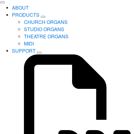
ABOUT
PRODUCTS
CHURCH ORGANS
STUDIO ORGANS
THEATRE ORGANS
MIDI
SUPPORT