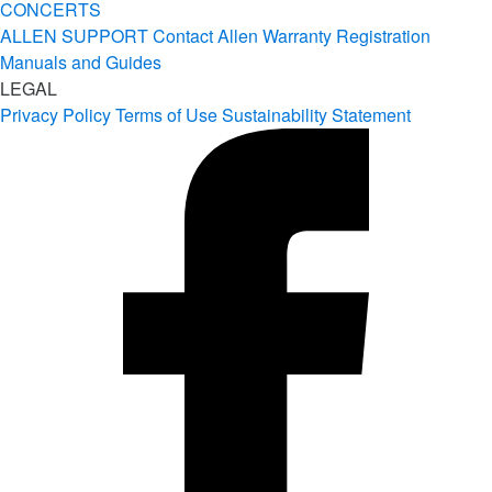
CONCERTS
ALLEN SUPPORT
Contact Allen
Warranty Registration
Manuals and Guides
LEGAL
Privacy Policy
Terms of Use
Sustainability Statement