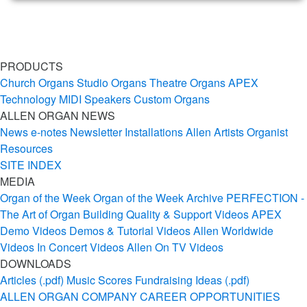
PRODUCTS
Church Organs
Studio Organs
Theatre Organs
APEX
Technology
MIDI
Speakers
Custom Organs
ALLEN ORGAN NEWS
News
e-notes Newsletter
Installations
Allen Artists
Organist
Resources
SITE INDEX
MEDIA
Organ of the Week
Organ of the Week Archive
PERFECTION -
The Art of Organ Building
Quality & Support Videos
APEX
Demo Videos
Demos & Tutorial Videos
Allen Worldwide
Videos
In Concert Videos
Allen On TV Videos
DOWNLOADS
Articles (.pdf)
Music Scores
Fundraising Ideas (.pdf)
ALLEN ORGAN COMPANY
CAREER OPPORTUNITIES