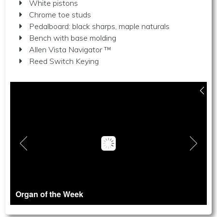
White pistons
Chrome toe studs
Pedalboard: black sharps, maple naturals
Bench with base molding
Allen Vista Navigator ™
Reed Switch Keying
Organ of the Week