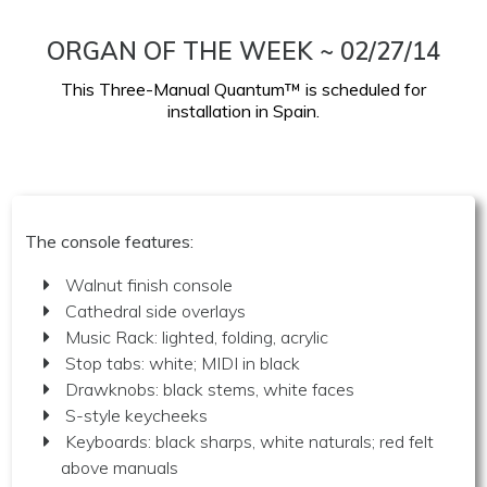
ORGAN OF THE WEEK ~ 02/27/14
This Three-Manual Quantum™ is scheduled for
installation in Spain.
The console features:
Walnut finish console
Cathedral side overlays
Music Rack: lighted, folding, acrylic
Stop tabs: white; MIDI in black
Drawknobs: black stems, white faces
S-style keycheeks
Keyboards: black sharps, white naturals; red felt
above manuals