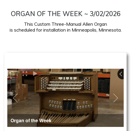
ORGAN OF THE WEEK ~ 3/02/2026
This Custom Three-Manual Allen Organ
is scheduled for installation in Minneapolis, Minnesota.
Organ of the Week