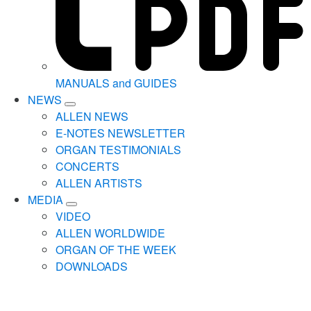
MANUALS and GUIDES
NEWS
ALLEN NEWS
E-NOTES NEWSLETTER
ORGAN TESTIMONIALS
CONCERTS
ALLEN ARTISTS
MEDIA
VIDEO
ALLEN WORLDWIDE
ORGAN OF THE WEEK
DOWNLOADS