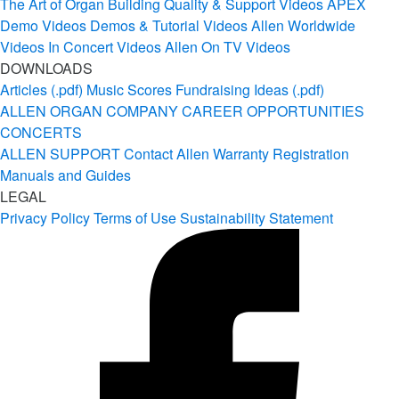
The Art of Organ Building
Quality & Support Videos
APEX
Demo Videos
Demos & Tutorial Videos
Allen Worldwide
Videos
In Concert Videos
Allen On TV Videos
DOWNLOADS
Articles (.pdf)
Music Scores
Fundraising Ideas (.pdf)
ALLEN ORGAN COMPANY
CAREER OPPORTUNITIES
CONCERTS
ALLEN SUPPORT
Contact Allen
Warranty Registration
Manuals and Guides
LEGAL
Privacy Policy
Terms of Use
Sustainability Statement