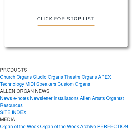
CLICK FOR STOP LIST
PRODUCTS
Church Organs
Studio Organs
Theatre Organs
APEX
Technology
MIDI
Speakers
Custom Organs
ALLEN ORGAN NEWS
News
e-notes Newsletter
Installations
Allen Artists
Organist
Resources
SITE INDEX
MEDIA
Organ of the Week
Organ of the Week Archive
PERFECTION -