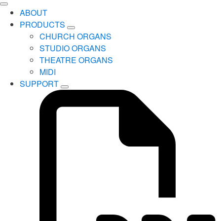
ABOUT
PRODUCTS
CHURCH ORGANS
STUDIO ORGANS
THEATRE ORGANS
MIDI
SUPPORT